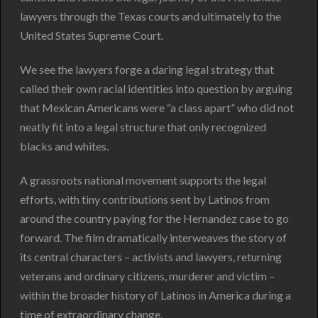
lawyers through the Texas courts and ultimately to the
United States Supreme Court.
We see the lawyers forge a daring legal strategy that
called their own racial identities into question by arguing
that Mexican Americans were “a class apart” who did not
neatly fit into a legal structure that only recognized
blacks and whites.
A grassroots national movement supports the legal
efforts, with tiny contributions sent by Latinos from
around the country paying for the Hernandez case to go
forward. The film dramatically interweaves the story of
its central characters – activists and lawyers, returning
veterans and ordinary citizens, murderer and victim –
within the broader history of Latinos in America during a
time of extraordinary change.