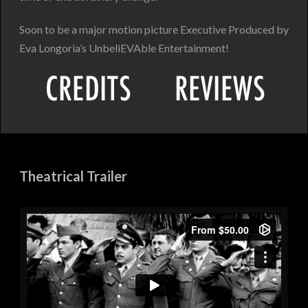
Soon to be a major motion picture Executive Produced by
Eva Longoria’s UnbeliEVAble Entertainment!
Theatrical Trailer