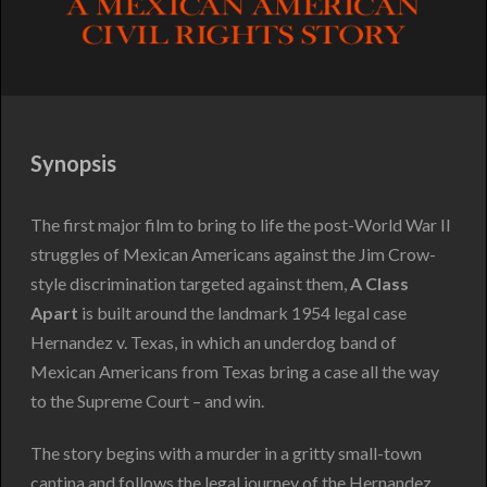
Synopsis
The first major film to bring to life the post-World War II
struggles of Mexican Americans against the Jim Crow-
style discrimination targeted against them,
A Class
Apart
is built around the landmark 1954 legal case
Hernandez v. Texas, in which an underdog band of
Mexican Americans from Texas bring a case all the way
to the Supreme Court – and win.
The story begins with a murder in a gritty small-town
cantina and follows the legal journey of the Hernandez