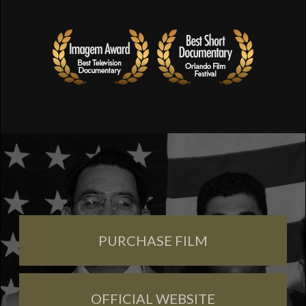
PURCHASE FILM
OFFICIAL WEBSITE