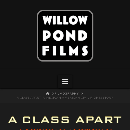
Navigation
HOME
FILMOGRAPHY
A CLASS APART: A MEXICAN AMERICAN CIVIL RIGHTS STORY