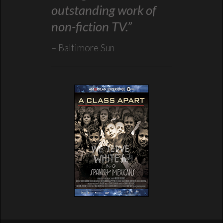
outstanding work of
non-fiction TV.”
Baltimore Sun