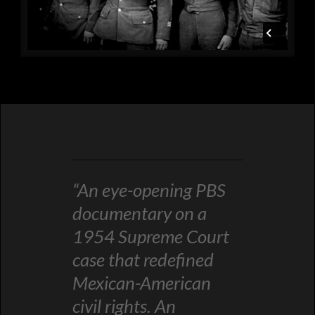
“An eye-opening PBS
documentary on a
1954 Supreme Court
case that redefined
Mexican-American
civil rights. An