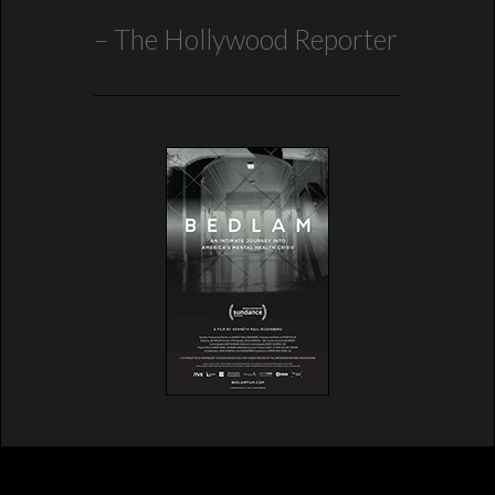
The Hollywood Reporter