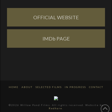
OFFICIAL WEBSITE
IMDb PAGE
HOME
ABOUT
SELECTED FILMS
IN PROGRESS
CONTACT
©2026 Willow Pond Films. All rights reserved. Website by
Redhare
.