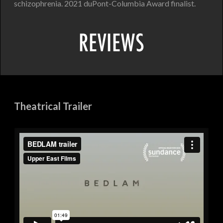
schizophrenia. 2021 duPont-Columbia Award finalist.
Theatrical Trailer