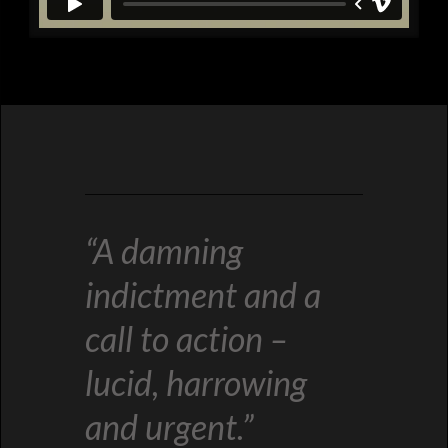
“A damning
indictment and a
call to action –
lucid, harrowing
and urgent.”