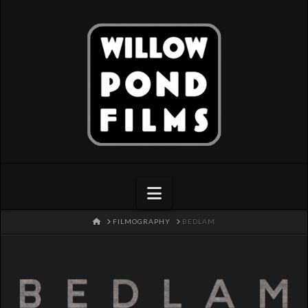
Navigation
HOME
FILMOGRAPHY
BEDLAM