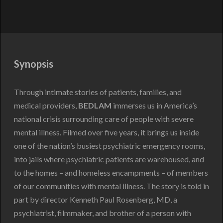
Synopsis
Through intimate stories of patients, families, and
medical providers,
BEDLAM
immerses us in America’s
national crisis surrounding care of people with severe
mental illness. Filmed over five years, it brings us inside
one of the nation’s busiest psychiatric emergency rooms,
into jails where psychiatric patients are warehoused, and
to the homes – and homeless encampments – of members
of our communities with mental illness. The story is told in
part by director Kenneth Paul Rosenberg, MD, a
psychiatrist, filmmaker, and brother of a person with