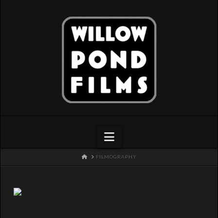
Navigation
HOME
FILMOGRAPHY