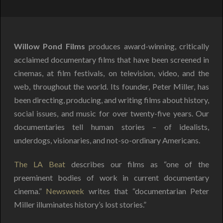
Willow Pond Films
produces award-winning, critically
acclaimed documentary films that have been screened in
cinemas, at film festivals, on television, video, and the
web, throughout the world. Its founder, Peter Miller, has
been directing, producing, and writing films about history,
social issues, and music for over twenty-five years. Our
documentaries tell human stories – of idealists,
underdogs, visionaries, and not-so-ordinary Americans.
The LA Beat
describes our films as “one of the
preeminent bodies of work in current documentary
cinema.”
Newsweek
writes that “documentarian Peter
Miller illuminates history’s lost stories.”