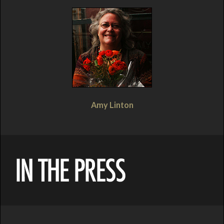
Amy Linton