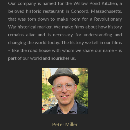
Our company is named for the Willow Pond Kitchen, a
beloved historic restaurant in Concord, Massachusetts,
that was torn down to make room for a Revolutionary
War historical marker. We make films about how history
remains alive and is necessary for understanding and
changing the world today. The history we tell in our films
– like the road house with whom we share our name – is
part of our world and nourishes us.
Peter Miller