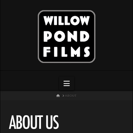
Navigation
HOME
ABOUT