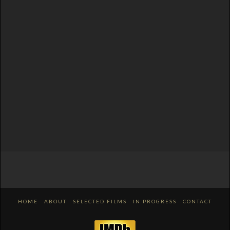
HOME
ABOUT
SELECTED FILMS
IN PROGRESS
CONTACT