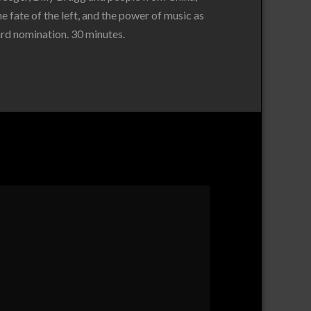
e fate of the left, and the power of music as
rd nomination. 30 minutes.