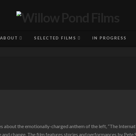
ABOUT
SELECTED FILMS
IN PROGRESS
ies about the emotionally-charged anthem of the left, “The Internat
 and change. The film features stories and performances by Pete 