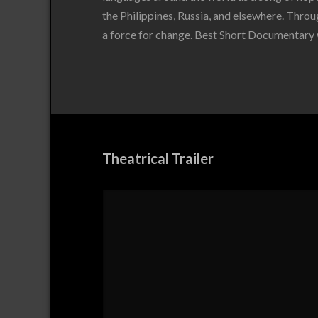
the Philippines, Russia, and elsewhere. Throug
a force for change. Best Short Documentary 
Theatrical Trailer