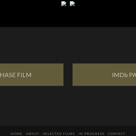
HASE FILM
IMDb P
HOME
ABOUT
SELECTED FILMS
IN PROGRESS
CONTACT