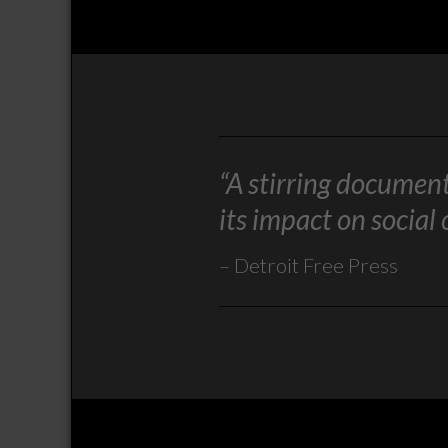
“A stirring documen
its impact on social
Detroit Free Press