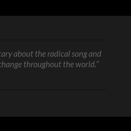
tary about the radical song and
 change throughout the world.”