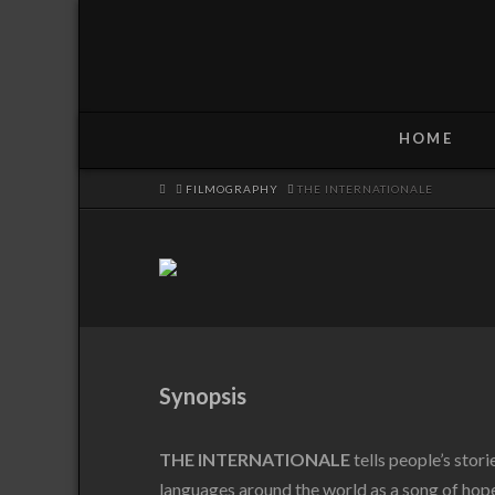
HOME
HOME
FILMOGRAPHY
THE INTERNATIONALE
Synopsis
THE INTERNATIONALE
tells people’s stor
languages around the world as a song of hope