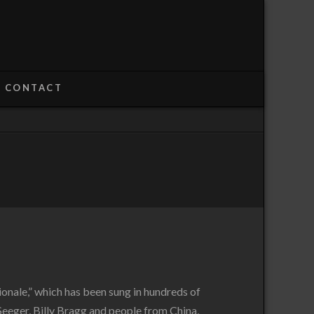
CONTACT
ionale,” which has been sung in hundreds of
Seeger, Billy Bragg and people from China,