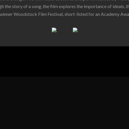
h the story of a song, the film explores the importance of ideals, th
winner Woodstock Film Festival, short-listed for an Academy Awa