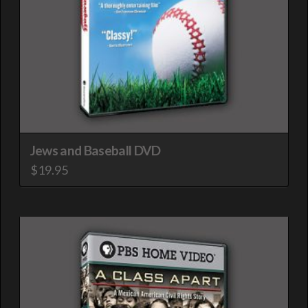
Jews and Baseball DVD
$
19.95