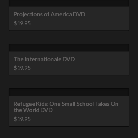
Projections of America DVD
$
19.95
The Internationale DVD
$
19.95
Refugee Kids: One Small School Takes On
the World DVD
$
19.95