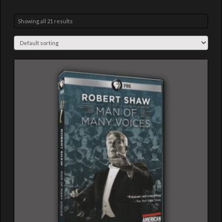
Showing all 21 results