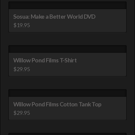
Sosua: Make a Better World DVD
$
19.95
Willow Pond Films T-Shirt
$
29.95
This
product
has
multiple
Willow Pond Films Cotton Tank Top
variants.
$
29.95
The
This
options
product
may