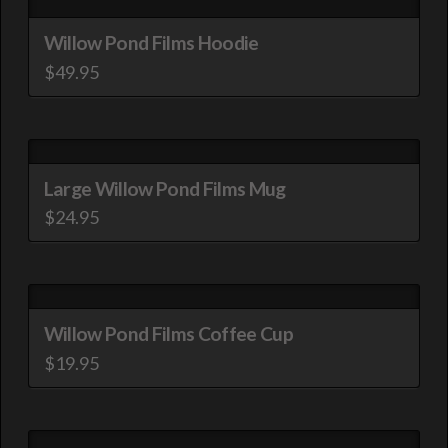
has
be
multiple
Willow Pond Films Hoodie
chosen
variants.
$
49.95
on
The
This
the
options
product
product
may
has
page
be
multiple
Large Willow Pond Films Mug
chosen
variants.
$
24.95
on
The
This
the
options
product
product
may
has
page
be
multiple
Willow Pond Films Coffee Cup
chosen
variants.
$
19.95
on
The
This
the
options
product
product
may
has
page