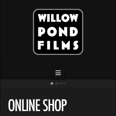
Navigation
HOME
SHOP