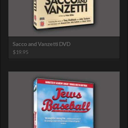
Sacco and Vanzetti DVD
$
19.95