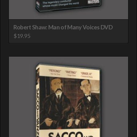
Robert Shaw: Man of Many Voices DVD
$
19.95