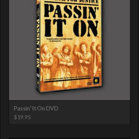
Passin’ It On DVD
$
19.95