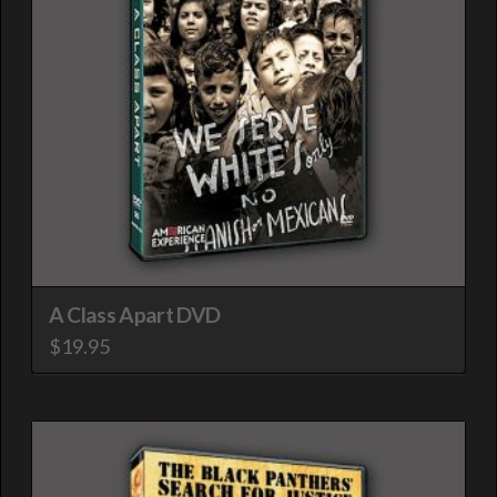
A Class Apart DVD
$
19.95