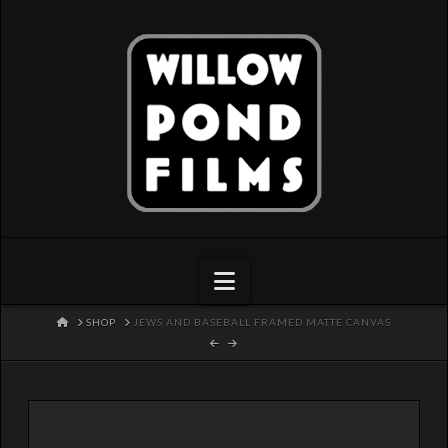
Navigation
HOME
SHOP
JEWS AND BASEBALL FRAMED MATTE CANVAS