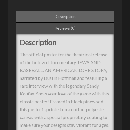
Description
Reviews (0)
Description
The official poster for the theatrical release
of the beloved documentary JEWS AND
BASEBALL: AN AMERICAN LOVE STORY,
narrated by Dustin Hoffman and featuring a
rare interview with the legendary Sandy
Koufax. Show your love of the game with this
classic poster! Framed in black pinewood,
this poster is printed on a cotton-polyester
canvas with a special proprietary coating to
make sure your designs stay vibrant for ages.