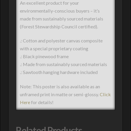
An excellent product for your
environmentally-conscious buyers – it’s
made from sustainably sourced materials
(Forest Stewardship Council certified).
.: Cotton and polyester canvas composite
with a special proprietary coating
.: Black pinewood frame
.: Made from sustainably sourced materials
.: Sawtooth hanging hardware included
Note: This poster is also available as an
unframed print in matte or semi-glossy.
Click
Here
for details!
Related Products