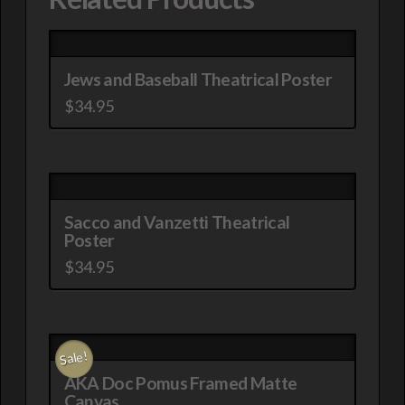
Jews and Baseball Theatrical Poster
$
34.95
This
product
has
multiple
Sacco and Vanzetti Theatrical
variants.
Poster
The
$
34.95
options
This
may
product
be
has
chosen
Sale!
multiple
on
AKA Doc Pomus Framed Matte
variants.
the
Canvas