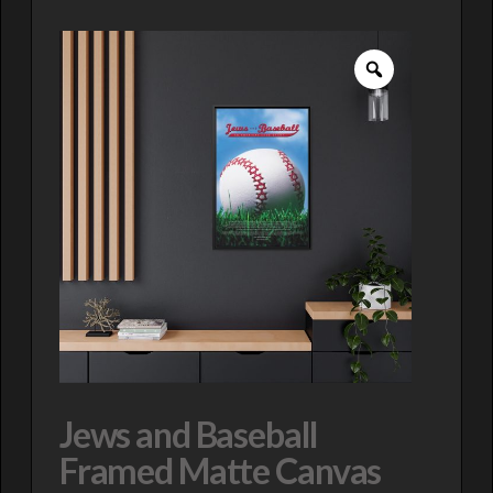
Jews and Baseball
Framed Matte Canvas