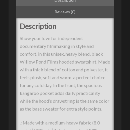
Description
Reviews (0)
Description
Show your love for independent
documentary filmmaking in style and
comfort, in this unisex, heavy blend, black
Willow Pond Films hooded sweatshirt. Made
with a thick blend of cotton and polyester, it
feels plush, soft and warm, a perfect choice
for any cold day. In the front, the spacious
kangaroo pocket adds daily practicality
while the hood’s drawstring is the same color
as the base sweater for extra style points.
.: Made with a medium-heavy fabric (8.0