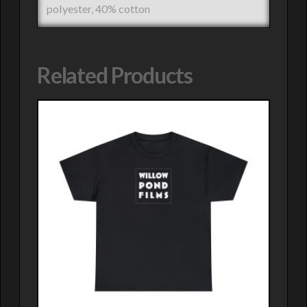
polyester, 40% cotton
Related Products