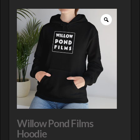
Willow Pond Films
Hoodie