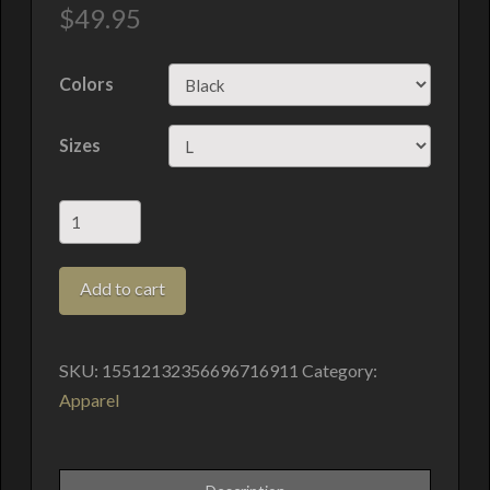
$
49.95
Colors
Sizes
Willow
Pond
Films
Add to cart
Hoodie
quantity
SKU:
15512132356696716911
Category:
Apparel