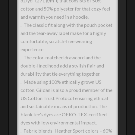
oz/yd² (271 g/m²)) that consists of 50%
cotton and 50% polyester for that cozy feel
and warmth you need in a hoodie.
.: The classic fit along with the pouch pocket
and the tear-away label make for a highly
comfortable, scratch-free wearing
experience.
.: The color-matched drawcord and the
double-lined hood add a stylish flair and
durability that tie everything together.
.: Made using 100% ethically grown US
cotton. Gildan is also a proud member of the
US Cotton Trust Protocol ensuring ethical
and sustainable means of production. The
blank tee’s dyes are OEKO-TEX-certified
dyes with low environmental impact.
.: Fabric blends: Heather Sport colors – 60%