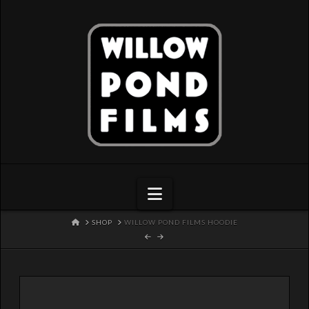
Navigation
HOME
SHOP
WILLOW POND FILMS HOODIE